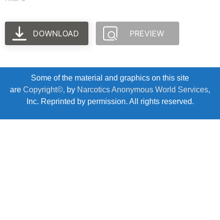
DOWNLOAD
PREVIEW
Some of the material and graphics on this site
are
Copyright©,
by
Narcotics Anonymous World Services
,
Inc. Reprinted by permission. All rights reserved.