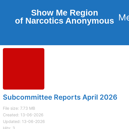
Show Me Region
of Narcotics Anonymous
Subcommittee Reports April 2026
File size: 7.73 MB
Created: 13-06-2026
Updated: 13-06-2026
Hits: 3